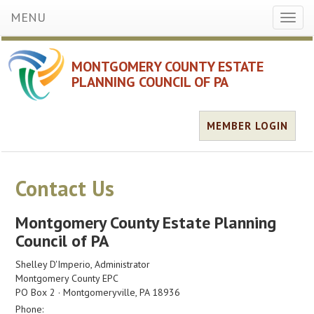
MENU
Toggl
naviga
MONTGOMERY COUNTY ESTATE
PLANNING COUNCIL OF PA
MEMBER LOGIN
Contact Us
Montgomery County Estate Planning
Council of PA
Shelley D'Imperio, Administrator
Montgomery County EPC
PO Box 2 · Montgomeryville, PA 18936
Phone: