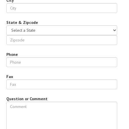
City
State & Zipcode
Phone
Fax
Question or Comment