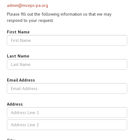
admin@mcepc-pa.org
Please fill out the following information so that we may
respond to your request.
First Name
Last Name
Email Address
Address