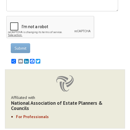
Submit
Email
LinkedIn
Facebook
Twitter
Affiliated with
National Association of Estate Planners &
Councils
For Professionals