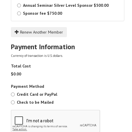
Annual Seminar Silver Level Sponsor
$500.00
Sponsor fee
$750.00
Renew Another Member
Payment Information
Currency of transaction is U.S. dollars.
Total Cost
$
0.00
Payment Method
Credit Card or PayPal
Check to be Mailed