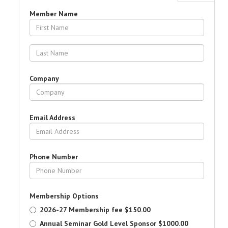
Member Name
Company
Email Address
Phone Number
Membership Options
2026-27 Membership fee
$150.00
Annual Seminar Gold Level Sponsor
$1000.00