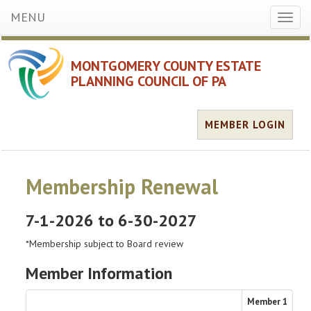
MENU
Toggl
naviga
MONTGOMERY COUNTY ESTATE
PLANNING COUNCIL OF PA
MEMBER LOGIN
Membership Renewal
7-1-2026 to 6-30-2027
*Membership subject to Board review
Member Information
Member
1