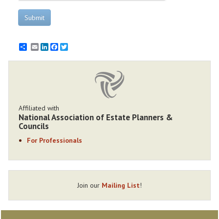
Submit
Email
LinkedIn
Facebook
Twitter
Affiliated with
National Association of Estate Planners &
Councils
For Professionals
Join our
Mailing List
!