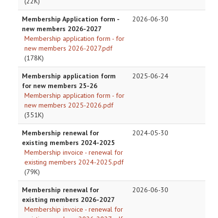
(22K)
Membership Application form -
2026-06-30
new members 2026-2027
Membership application form - for
new members 2026-2027.pdf
(178K)
Membership application form
2025-06-24
for new members 25-26
Membership application form - for
new members 2025-2026.pdf
(351K)
Membership renewal for
2024-05-30
existing members 2024-2025
Membership invoice - renewal for
existing members 2024-2025.pdf
(79K)
Membership renewal for
2026-06-30
existing members 2026-2027
Membership invoice - renewal for