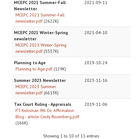
MCEPC 2021 Summer-Fall
2021-09-11
Newsletter
MCEPC 2021 Summer-Fall
newsletter.pdf
(2622K)
MCEPC 2021 Winter-Spring
2021-04-10
newsletter
MCEPC 2021 Winter-Spring
newsletter.pdf
(5537K)
Planning to Age
2019-10-24
Planning to Age.pdf
(129K)
Summer 2023 Newsletter
2023-11-16
MCEPC 2023 Summer
newsletter.pdf
(6613K)
Tax Court Ruling - Appraisals
2019-11-06
PT Kollsman 9th Cir. Affirmation
Blog - article Cindy Rosenberg.pdf
(166K)
Showing 1 to 10 of 11 entries