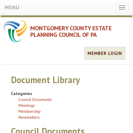
MENU
Toggl
naviga
MONTGOMERY COUNTY ESTATE
PLANNING COUNCIL OF PA
MEMBER LOGIN
Document Library
Categories
Council Documents
Meetings
Membership
Newsletters
Council Documents