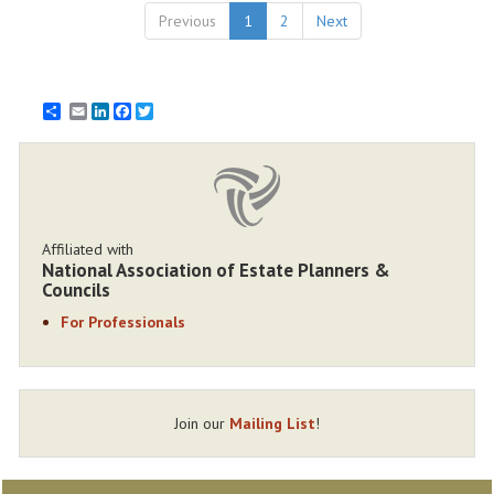
Previous
1
2
Next
Email
LinkedIn
Facebook
Twitter
Affiliated with
National Association of Estate Planners &
Councils
For Professionals
Join our
Mailing List
!