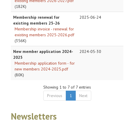
existing members 2026-2027.pdf
(182K)
Membership renewal for
2025-06-24
existing members 25-26
Membership invoice - renewal for
existing members 2025-2026.pdf
(356K)
New member application 2024-
2024-05-30
2025
Membership application form - for
new members 2024-2025.pdf
(80K)
Showing 1 to 7 of 7 entries
Previous
1
Next
Newsletters