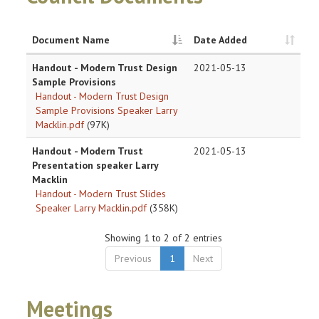
Document Name
Date Added
Handout - Modern Trust Design
2021-05-13
Sample Provisions
Handout - Modern Trust Design
Sample Provisions Speaker Larry
Macklin.pdf
(97K)
Handout - Modern Trust
2021-05-13
Presentation speaker Larry
Macklin
Handout - Modern Trust Slides
Speaker Larry Macklin.pdf
(358K)
Showing 1 to 2 of 2 entries
Previous
1
Next
Meetings