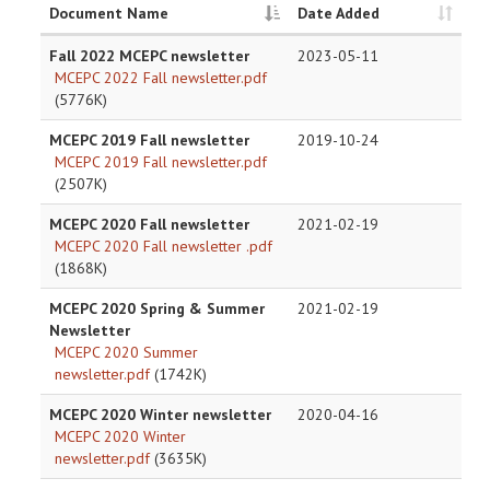
Document Name
Date Added
Fall 2022 MCEPC newsletter
2023-05-11
MCEPC 2022 Fall newsletter.pdf
(5776K)
MCEPC 2019 Fall newsletter
2019-10-24
MCEPC 2019 Fall newsletter.pdf
(2507K)
MCEPC 2020 Fall newsletter
2021-02-19
MCEPC 2020 Fall newsletter .pdf
(1868K)
MCEPC 2020 Spring & Summer
2021-02-19
Newsletter
MCEPC 2020 Summer
newsletter.pdf
(1742K)
MCEPC 2020 Winter newsletter
2020-04-16
MCEPC 2020 Winter
newsletter.pdf
(3635K)