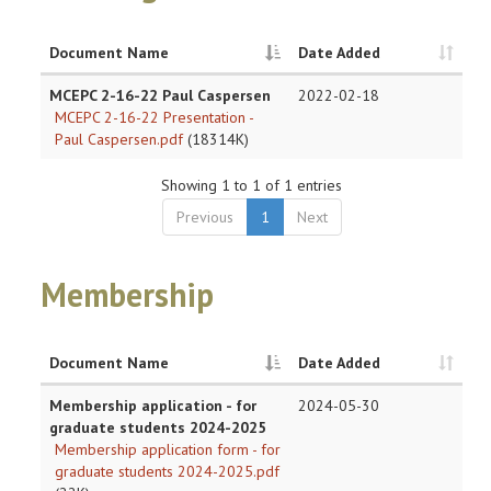
Document Name
Date Added
MCEPC 2-16-22 Paul Caspersen
2022-02-18
MCEPC 2-16-22 Presentation -
Paul Caspersen.pdf
(18314K)
Showing 1 to 1 of 1 entries
Previous
1
Next
Membership
Document Name
Date Added
Membership application - for
2024-05-30
graduate students 2024-2025
Membership application form - for
graduate students 2024-2025.pdf