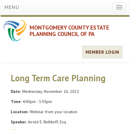
MENU
Toggl
naviga
MONTGOMERY COUNTY ESTATE
PLANNING COUNCIL OF PA
MEMBER LOGIN
Long Term Care Planning
Date:
Wednesday, November 16, 2022
Time:
4:00pm - 5:30pm
Location:
Webinar from your location
Speaker:
Jerold E. Rothkoff, Esq.