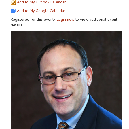
Add to My Outlook Calendar
Add to My Google Calendar
Registered for this event?
Login now
to view additional event
details.