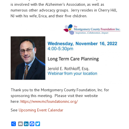
is involved with the Alzheimer’s Association, as well as
numerous other advocacy groups. Jerry resides in Cherry Hill,
NJ with his wife, Erica, and their five children.
Thank you to the Montgomery County Foundation, Inc. for
sponsoring this meeting. Please visit their website
here:
https://www.mcfoundationinc.org/
See
Upcoming Event Calendar
Email
LinkedIn
Facebook
Twitter