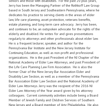
seniors and those with disabilities. For the past 20 plus years,
Jerry has been the Managing Partner of the Rothkoff Law Group
based in South Jersey and Southeastern Pennsylvania, where he
dedicates his practice to serving clients in the areas of elder
law, life care planning, asset protection, veterans benefits,
estate planning, and long-term care advocacy. Jerry has been,
and continues to be, an outspoken advocate for the rights of the
elderly and disabled. He writes for and gives presentations
regularly to attorneys and other professionals about elder law.
He is a frequent lecturer, speaker, and author for the
Pennsylvania Bar Institute and the New Jersey Institute for
Continuing Education, as well as non-profit and professional
organizations. He is the past President of the NJ Chapter of the
National Academy of Elder Law Attorneys, and past President of
the Life Care Planning Law Firm Association. He is also the
former Chair of the New Jersey Bar Association Elder and
Disability Law Section, as well as a member of the Pennsylvania
Bar Association Elder Law Section and the National Academy of
Elder Law Attorneys. Jerry was the recipient of the 2016 NJ
Elder Law Attorney of the Year award given by his attorney
colleagues. Current community activities include being a Board
Member of Jewish Family and Children Services of Southern
New Jersey and a Board member of Artz Philadelphia. He also