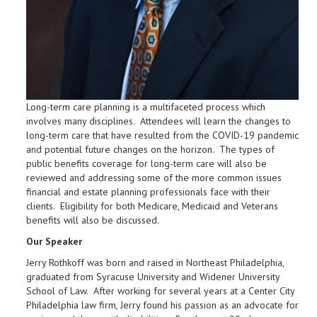
Long-term care planning is a multifaceted process which
involves many disciplines. Attendees will learn the changes to
long-term care that have resulted from the COVID-19 pandemic
and potential future changes on the horizon. The types of
public benefits coverage for long-term care will also be
reviewed and addressing some of the more common issues
financial and estate planning professionals face with their
clients. Eligibility for both Medicare, Medicaid and Veterans
benefits will also be discussed.
Our Speaker
Jerry Rothkoff was born and raised in Northeast Philadelphia,
graduated from Syracuse University and Widener University
School of Law. After working for several years at a Center City
Philadelphia law firm, Jerry found his passion as an advocate for