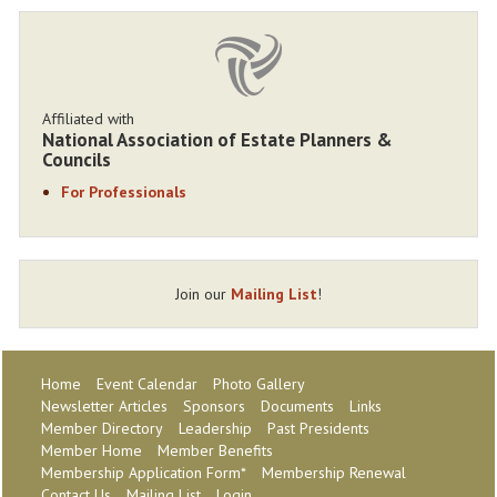
Affiliated with
National Association of Estate Planners &
Councils
For Professionals
Join our
Mailing List
!
Home
Event Calendar
Photo Gallery
Newsletter Articles
Sponsors
Documents
Links
Member Directory
Leadership
Past Presidents
Member Home
Member Benefits
Membership Application Form*
Membership Renewal
Contact Us
Mailing List
Login