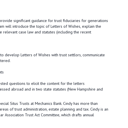
rovide significant guidance for trust fiduciaries for generations
m will introduce the topic of Letters of Wishes, explain the
 relevant case law and statutes (including the recent
 to develop Letters of Wishes with trust settlors, communicate
stered.
nts
ted questions to elicit the content for the letters
ressed abroad and in two state statutes (New Hampshire and
pecial Situs Trusts at Mechanics Bank. Cindy has more than
reas of trust administration, estate planning and tax. Cindy is an
r Association Trust Act Committee, which drafts annual