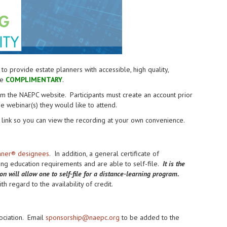
provide estate planners with accessible, high quality,
re
COMPLIMENTARY
.
from the NAEPC website.
Participants must create an account prior
the webinar(s) they would like to attend.
link so you can view the recording at your own convenience.
anner® designees
. In addition, a general certificate of
uing education requirements and are able to self-file.
It is the
ion will allow one to self-file for a distance-learning program.
h regard to the availability of credit.
ociation. Email
sponsorship@naepc.org
to be added to the