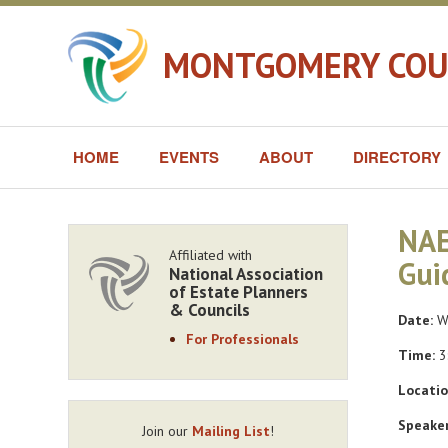
MONTGOMERY COUN
HOME
EVENTS
ABOUT
DIRECTORY
NAE
Affiliated with
Gui
National Association
of Estate Planners
& Councils
Date:
We
For Professionals
Time:
3
Locatio
Speaker
Join our
Mailing List
!