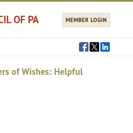
IL OF PA
MEMBER LOGIN
rs of Wishes: Helpful