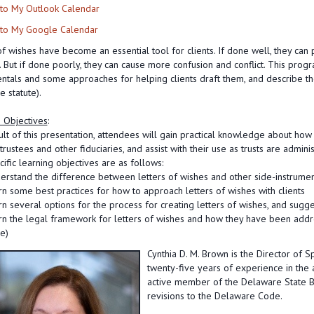
to My Outlook Calendar
to My Google Calendar
of wishes have become an essential tool for clients. If done well, they can p
 But if done poorly, they can cause more confusion and conflict. This progra
tals and some approaches for helping clients draft them, and describe the
 statute).
 Objectives
:
ult of this presentation, attendees will gain practical knowledge about how
trustees and other fiduciaries, and assist with their use as trusts are admini
ific learning objectives are as follows:
erstand the difference between letters of wishes and other side-instrume
rn some best practices for how to approach letters of wishes with clients
rn several options for the process for creating letters of wishes, and sugges
rn the legal framework for letters of wishes and how they have been add
e)
Cynthia D. M. Brown is the Director of S
twenty-five years of experience in the a
active member of the Delaware State Ba
revisions to the Delaware Code.