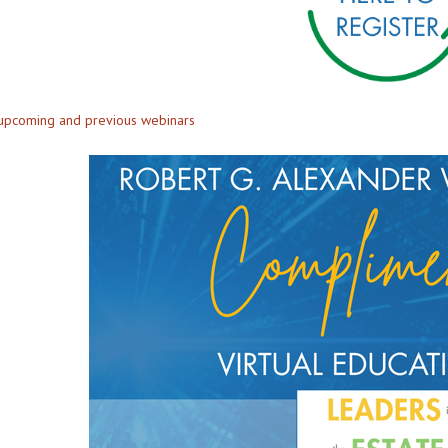
 upcoming and previous webinars