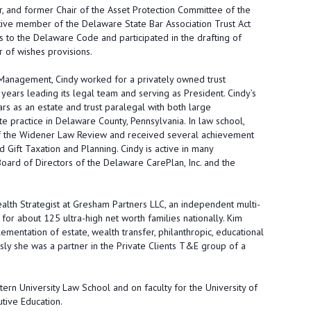
 and former Chair of the Asset Protection Committee of the
ctive member of the Delaware State Bar Association Trust Act
s to the Delaware Code and participated in the drafting of
r of wishes provisions.
 Management, Cindy worked for a privately owned trust
ears leading its legal team and serving as President. Cindy’s
rs as an estate and trust paralegal with both large
te practice in Delaware County, Pennsylvania. In law school,
of the Widener Law Review and received several achievement
 Gift Taxation and Planning. Cindy is active in many
oard of Directors of the Delaware CarePlan, Inc. and the
ealth Strategist at Gresham Partners LLC, an independent multi-
for about 125 ultra-high net worth families nationally. Kim
entation of estate, wealth transfer, philanthropic, educational
ously she was a partner in the Private Clients T&E group of a
tern University Law School and on faculty for the University of
tive Education.