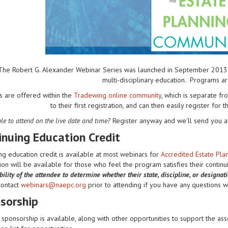
The Robert G. Alexander Webinar Series was launched in September 2013 to 
multi-disciplinary education. Programs a
s are offered within the
Tradewing online community
, which is separate 
to their first registration, and can then easily register for 
le to attend on the live date and time?
Register anyway and we'll send you a 
inuing Education Credit
ng education credit is available at most webinars for
Accredited Estate Pl
on will be available for those who feel the program satisfies their contin
ility of the attendee to determine whether their state, discipline, or designat
contact
webinars@naepc.org
prior to attending if you have any questions wit
sorship
sponsorship is available, along with other opportunities to support the ass