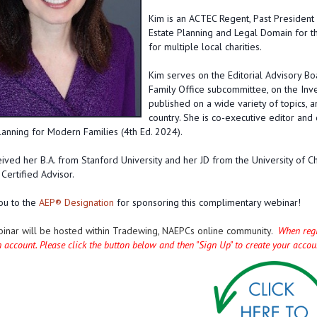
Kim is an ACTEC Regent, Past President 
Estate Planning and Legal Domain for th
for multiple local charities.
Kim serves on the Editorial Advisory B
Family Office subcommittee, on the Inv
published on a wide variety of topics, a
country. She is co-executive editor and
lanning for Modern Families (4th Ed. 2024).
ived her B.A. from Stanford University and her JD from the University of 
Certified Advisor.
u to the
AEP® Designation
for sponsoring this complimentary webinar!
binar will be hosted within Tradewing, NAEPCs online community.
When regis
n account. Please click the button below and then "Sign Up" to create your acco