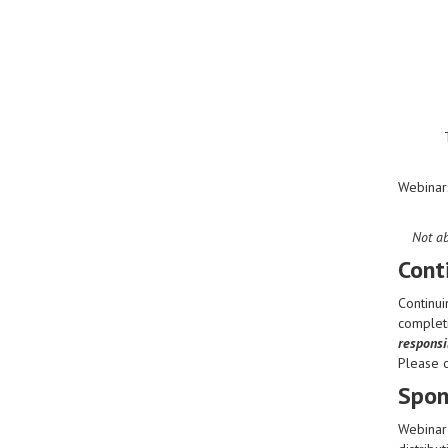
Webinar
Not ab
Cont
Continui
completi
responsib
Please 
Spon
Webinar 