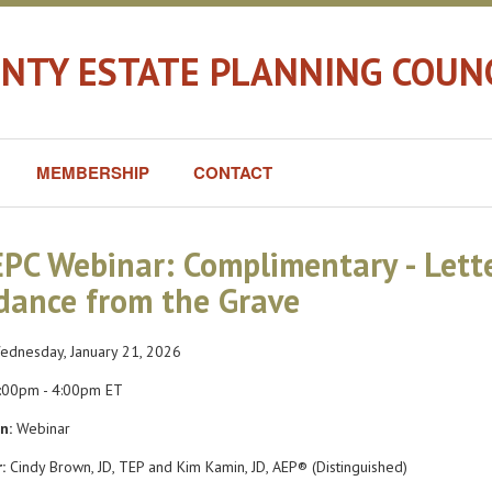
TY ESTATE PLANNING COUNC
MEMBERSHIP
CONTACT
PC Webinar: Complimentary - Lette
dance from the Grave
dnesday, January 21, 2026
:00pm - 4:00pm ET
n:
Webinar
:
Cindy Brown, JD, TEP and Kim Kamin, JD, AEP® (Distinguished)