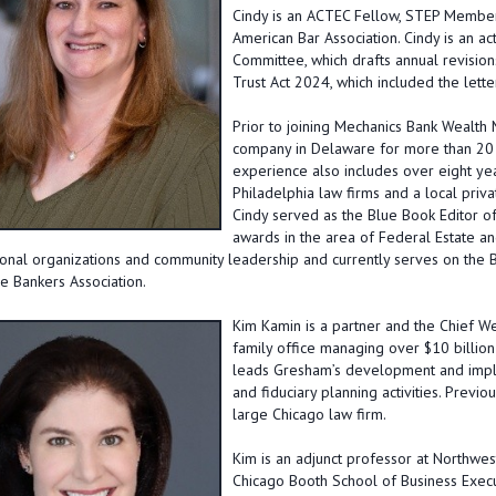
Cindy is an ACTEC Fellow, STEP Member,
American Bar Association. Cindy is an a
Committee, which drafts annual revision
Trust Act 2024, which included the lette
Prior to joining Mechanics Bank Wealth
company in Delaware for more than 20 y
experience also includes over eight yea
Philadelphia law firms and a local priva
Cindy served as the Blue Book Editor 
awards in the area of Federal Estate and
onal organizations and community leadership and currently serves on the B
 Bankers Association.
Kim Kamin
is a partner and the Chief W
family office managing over $10 billion 
leads Gresham’s development and implem
and fiduciary planning activities. Previ
large Chicago law firm.
Kim is an adjunct professor at Northwes
Chicago Booth School of Business Execu