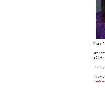
Estate P
Kim rece
a 21/64 
Thank yo
This we
create a