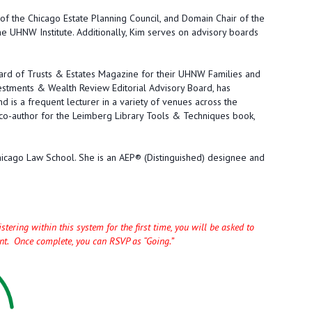
of the Chicago Estate Planning Council, and Domain Chair of the
e UHNW Institute. Additionally, Kim serves on advisory boards
oard of Trusts & Estates Magazine for their UHNW Families and
estments & Wealth Review Editorial Advisory Board, has
nd is a frequent lecturer in a variety of venues across the
 co-author for the Leimberg Library Tools & Techniques book,
Chicago Law School. She is an AEP® (Distinguished) designee and
tering within this system for the first time, you will be asked to
unt. Once complete, you can RSVP as “Going.”