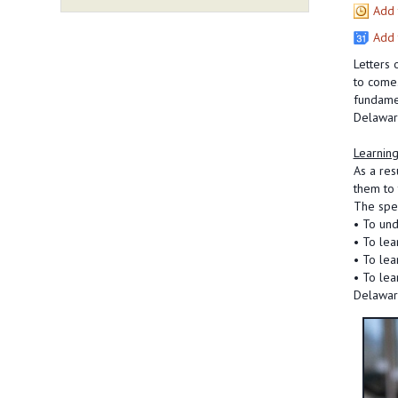
Add 
Add 
Letters 
to come.
fundamen
Delaware
Learning
As a res
them to 
The spec
• To und
• To lea
• To lea
• To lea
Delawar