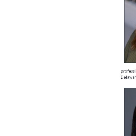
professi
Delaware