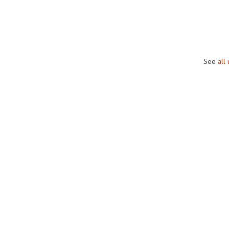
See
all