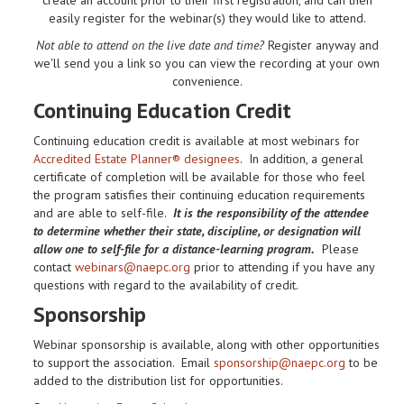
easily register for the webinar(s) they would like to attend.
Not able to attend on the live date and time?
Register anyway and
we'll send you a link so you can view the recording at your own
convenience.
Continuing Education Credit
Continuing education credit is available at most webinars for
Accredited Estate Planner® designees
. In addition, a general
certificate of completion will be available for those who feel
the program satisfies their continuing education requirements
and are able to self-file.
It is the responsibility of the attendee
to determine whether their state, discipline, or designation will
allow one to self-file for a distance-learning program.
Please
contact
webinars@naepc.org
prior to attending if you have any
questions with regard to the availability of credit.
Sponsorship
Webinar sponsorship is available, along with other opportunities
to support the association. Email
sponsorship@naepc.org
to be
added to the distribution list for opportunities.