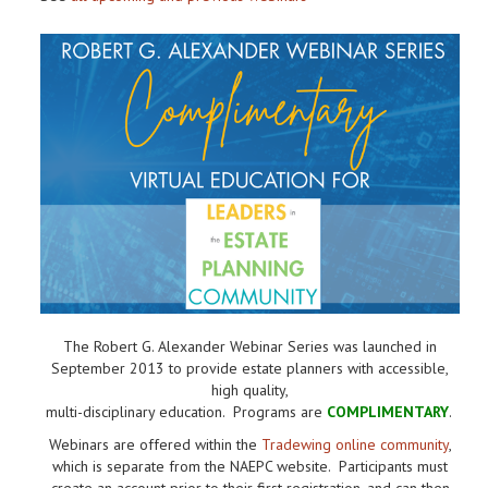
The Robert G. Alexander Webinar Series was launched in
September 2013 to provide estate planners with accessible,
high quality,
multi-disciplinary education. Programs are
COMPLIMENTARY
.
Webinars are offered within the
Tradewing online community
,
which is separate from the NAEPC website.
Participants must
create an account prior to their first registration, and can then