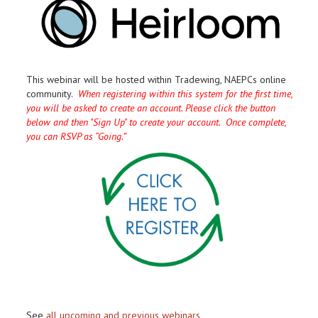
This webinar will be hosted within Tradewing, NAEPCs online
community.
When registering within this system for the first time,
you will be asked to create an account. Please click the button
below and then "Sign Up" to create your account. Once complete,
you can RSVP as “Going.”
See
all upcoming and previous webinars