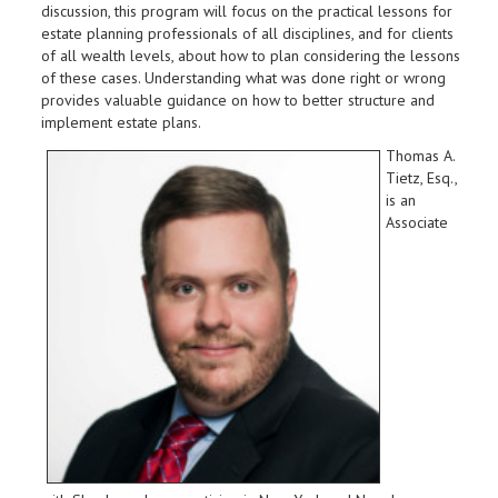
discussion, this program will focus on the practical lessons for
estate planning professionals of all disciplines, and for clients
of all wealth levels, about how to plan considering the lessons
of these cases. Understanding what was done right or wrong
provides valuable guidance on how to better structure and
implement estate plans.
Thomas A.
Tietz, Esq.,
is an
Associate