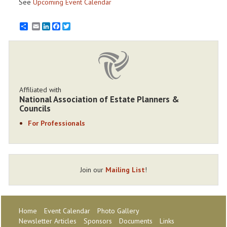
See
Upcoming Event Calendar
Email
LinkedIn
Facebook
Twitter
Affiliated with
National Association of Estate Planners &
Councils
For Professionals
Join our
Mailing List
!
Home
Event Calendar
Photo Gallery
Newsletter Articles
Sponsors
Documents
Links