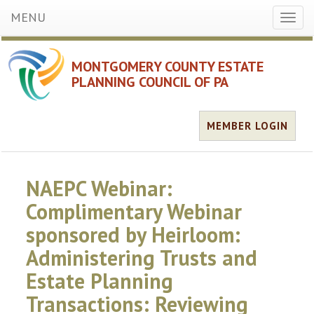
MENU
Toggl
naviga
MONTGOMERY COUNTY ESTATE
PLANNING COUNCIL OF PA
MEMBER LOGIN
NAEPC Webinar:
Complimentary Webinar
sponsored by Heirloom:
Administering Trusts and
Estate Planning
Transactions: Reviewing