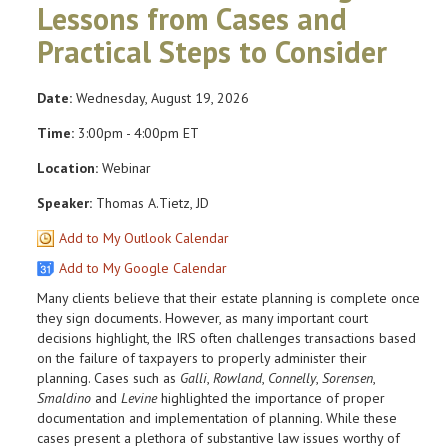
Lessons from Cases and
Practical Steps to Consider
Date:
Wednesday, August 19, 2026
Time:
3:00pm - 4:00pm ET
Location:
Webinar
Speaker:
Thomas A.Tietz, JD
Add to My Outlook Calendar
Add to My Google Calendar
Many clients believe that their estate planning is complete once
they sign documents. However, as many important court
decisions highlight, the IRS often challenges transactions based
on the failure of taxpayers to properly administer their
planning. Cases such as
Galli
,
Rowland
,
Connelly
,
Sorensen
,
Smaldino
and
Levine
highlighted the importance of proper
documentation and implementation of planning. While these
cases present a plethora of substantive law issues worthy of