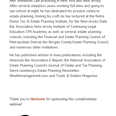
with Shenkman Law
practicing in New York and New Jersey.
After several sleepless years working full-time and going to
law school at night, he has dedicated his practice solely to
estate planning. Honing his craft, he has lectured at the Notre
Dame Tax & Estate Planning Institute, for the New Jersey State
Bar Association, New Jersey Institute of Continuing Legal
Education, CPA Academy, as well as several estate planning
councils, including the Financial and Estate Planning Council of
Metropolitan Detroit, the Bergen County Estate Planning Council,
and numerous other institutions.
He has published articles in many publications, including the
American Bar Association E-Report, the National Association of
Estate Planning Council’s Journal of Estate and Tax Planning,
Steve Leimberg’s Estate Planning Newsletter,
Wealthmanagement.com, and Trusts & Estates Magazine.
Thank you to
Heirloom
for sponsoring this complimentary
webinar!