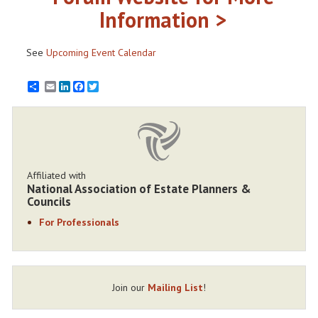
Information >
See
Upcoming Event Calendar
Email
LinkedIn
Facebook
Twitter
Affiliated with
National Association of Estate Planners &
Councils
For Professionals
Join our
Mailing List
!