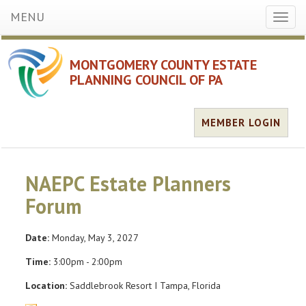
MENU
Toggl
naviga
MONTGOMERY COUNTY ESTATE
PLANNING COUNCIL OF PA
MEMBER LOGIN
NAEPC Estate Planners
Forum
Date:
Monday, May 3, 2027
Time:
3:00pm - 2:00pm
Location:
Saddlebrook Resort I Tampa, Florida