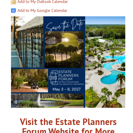
Add to My Outlook Calendar
Add to My Google Calendar
Visit the Estate Planners
Forum Website for More