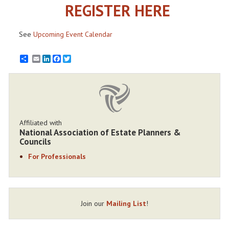
REGISTER HERE
See
Upcoming Event Calendar
Email
LinkedIn
Facebook
Twitter
Affiliated with
National Association of Estate Planners &
Councils
For Professionals
Join our
Mailing List
!