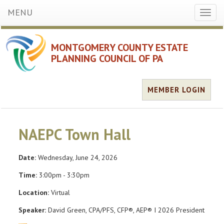
MENU
Toggl
naviga
MONTGOMERY COUNTY ESTATE
PLANNING COUNCIL OF PA
MEMBER LOGIN
NAEPC Town Hall
Date:
Wednesday, June 24, 2026
Time:
3:00pm - 3:30pm
Location:
Virtual
Speaker:
David Green, CPA/PFS, CFP®, AEP® I 2026 President