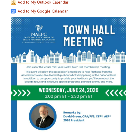
Add to My Outlook Calendar
Add to My Google Calendar