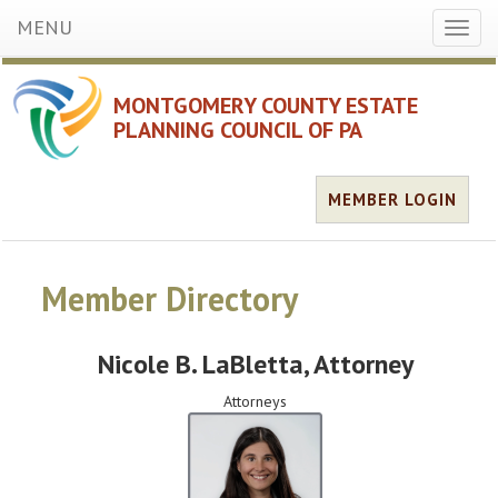
MENU
Toggl
naviga
MONTGOMERY COUNTY ESTATE
PLANNING COUNCIL OF PA
MEMBER LOGIN
Member Directory
Nicole B. LaBletta
, Attorney
Attorneys