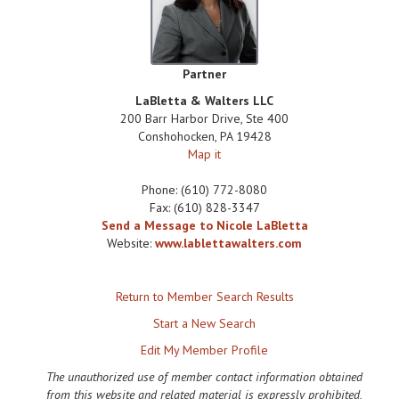
Partner
LaBletta & Walters LLC
200 Barr Harbor Drive, Ste 400
Conshohocken
,
PA
19428
Map it
Phone:
(610) 772-8080
Fax:
(610) 828-3347
Send a Message to Nicole LaBletta
Website:
www.lablettawalters.com
Return to Member Search Results
Start a New Search
Edit My Member Profile
The unauthorized use of member contact information obtained
from this website and related material is expressly prohibited,