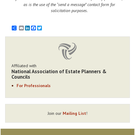
as is the use of the “send a message” contact form for
solicitation purposes.
Email
LinkedIn
Facebook
Twitter
Affiliated with
National Association of Estate Planners &
Councils
For Professionals
Join our
Mailing List
!